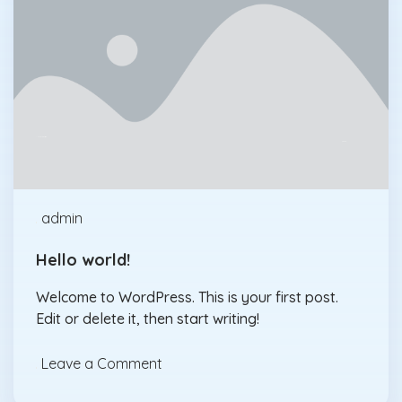
Uncategorized
Jan., 30
admin
Hello world!
Welcome to WordPress. This is your first post.
Edit or delete it, then start writing!
Leave a Comment