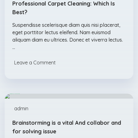
Professional Carpet Cleaning: Which Is
Best?
Suspendisse scelerisque diam quis nisi placerat,
eget porttitor lectus eleifend. Nam euismod
aliquam diam eu ultrices. Donec et viverra lectus.
…
Leave a Comment
Acids
Detergents
Feb., 04
admin
Brainstorming is a vital And collabor and
for solving issue