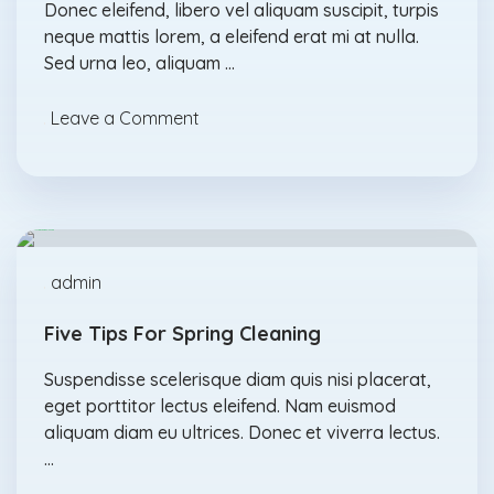
Donec eleifend, libero vel aliquam suscipit, turpis
neque mattis lorem, a eleifend erat mi at nulla.
Sed urna leo, aliquam …
Leave a Comment
Detergents
Feb., 17
admin
Five Tips For Spring Cleaning
Suspendisse scelerisque diam quis nisi placerat,
eget porttitor lectus eleifend. Nam euismod
aliquam diam eu ultrices. Donec et viverra lectus.
…