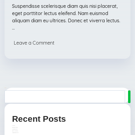
Suspendisse scelerisque diam quis nisi placerat,
eget porttitor lectus eleifend. Nam euismod
aliquam diam eu ultrices. Donec et viverra lectus.
…
Leave a Comment
Suchen
Suchen
Recent Posts
Hello world!
Ensure Hygiene at the Office
Five Tips For Spring Cleaning
Residential Cleaning Service
Confessions of an Office Cleaner