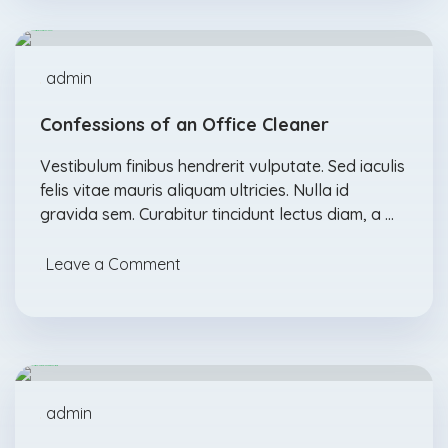
admin
Confessions of an Office Cleaner
Vestibulum finibus hendrerit vulputate. Sed iaculis
felis vitae mauris aliquam ultricies. Nulla id
gravida sem. Curabitur tincidunt lectus diam, a …
Leave a Comment
Abrasives
Acids
Feb., 04
admin