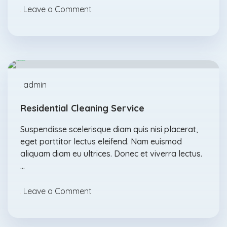
Leave a Comment
Degreasers
Feb., 17
admin
Residential Cleaning Service
Suspendisse scelerisque diam quis nisi placerat,
eget porttitor lectus eleifend. Nam euismod
aliquam diam eu ultrices. Donec et viverra lectus.
…
Leave a Comment
Acids
Feb., 04