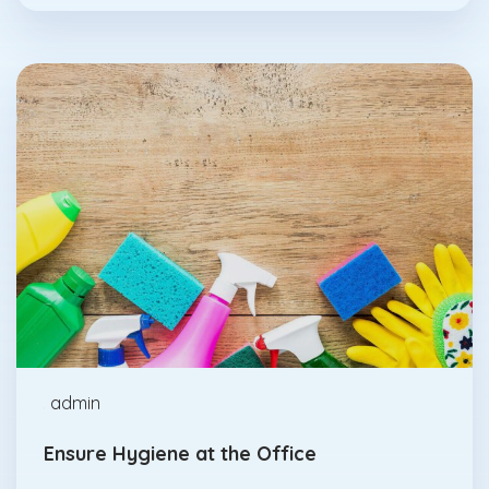
Abrasives
Feb., 17
admin
Ensure Hygiene at the Office