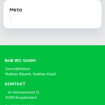
Meta
Anmelden
Feed der Einträge
Kommentar-Feed
WordPress.org
BoB WC GmbH
Geschäftsführer:
Matthias Bäuerle, Matthias Klauß
KONTAKT
Im Herrmannshof 21
91595 Burgoberbach