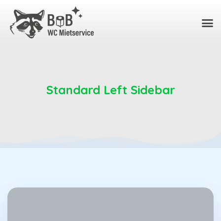
Standard Left Sidebar