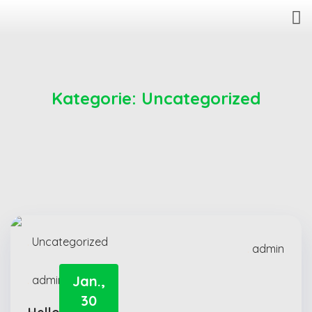
Kategorie:
Uncategorized
Uncategorized
admin
Jan.,
admin
30