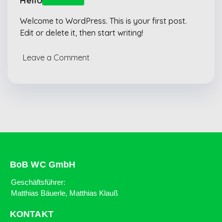
Hello world!
Welcome to WordPress. This is your first post.
Edit or delete it, then start writing!
Leave a Comment
BoB WC GmbH
Geschäftsführer:
Matthias Bäuerle, Matthias Klauß
KONTAKT