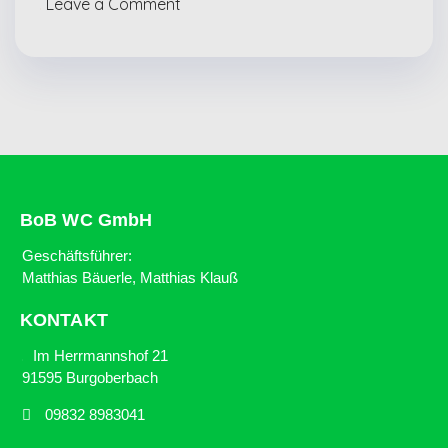
Leave a Comment
BoB WC GmbH
Geschäftsführer:
Matthias Bäuerle, Matthias Klauß
KONTAKT
Im Herrmannshof 21
91595 Burgoberbach
09832 8983041