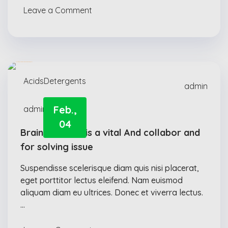
Leave a Comment
Acids
Detergents
admin
Feb.,
admin
04
Brainstorming is a vital And collabor and
for solving issue
Suspendisse scelerisque diam quis nisi placerat,
eget porttitor lectus eleifend. Nam euismod
aliquam diam eu ultrices. Donec et viverra lectus.
…