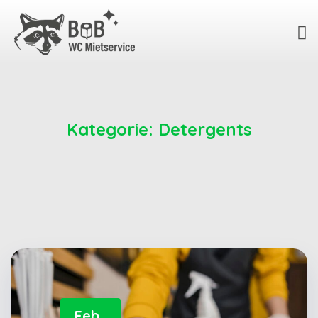
Kategorie:
Detergents
Feb.,