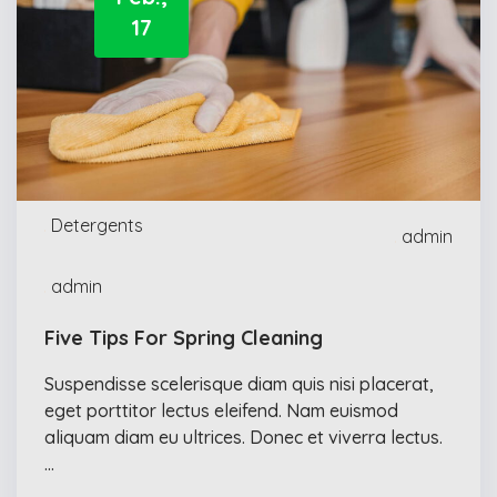
17
Detergents
admin
admin
Five Tips For Spring Cleaning
Suspendisse scelerisque diam quis nisi placerat,
eget porttitor lectus eleifend. Nam euismod
aliquam diam eu ultrices. Donec et viverra lectus.
…